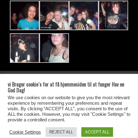
side tæller
vi Bruger cookie´s for at få hjemmesiden til at funger Hav en
God Dag!
Besøgs tæler
We use cookies on our website to give you the most relevant
experience by remembering your preferences and repeat
Antal Besøg siden Den 25-05-2021
visits. By clicking “ACCEPT ALL”, you consent to the use of
ALL the cookies. However, you may visit "Cookie Settings" to
provide a controlled consent.
Your IP: 216.73.216.177
Cookie Settings
REJECT ALL
ACCEPT ALL