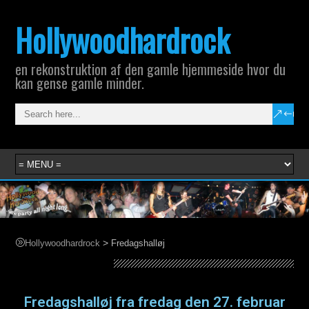
Hollywoodhardrock
en rekonstruktion af den gamle hjemmeside hvor du
kan gense gamle minder.
>
Hollywoodhardrock
Fredagshalløj
Fredagshalløj
Fredagshalløj fra fredag den 27. februar