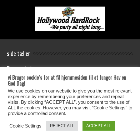
side tæller
Besøgs tæler
vi Bruger cookie´s for at få hjemmesiden til at funger Hav en
Antal Besøg siden Den 25-05-2021
God Dag!
We use cookies on our website to give you the most relevant
experience by remembering your preferences and repeat
Your IP: 37.96.9.164
visits. By clicking “ACCEPT ALL”, you consent to the use of
ALL the cookies. However, you may visit "Cookie Settings" to
provide a controlled consent.
4114 total views
, 5 views today
Cookie Settings
REJECT ALL
ACCEPT ALL