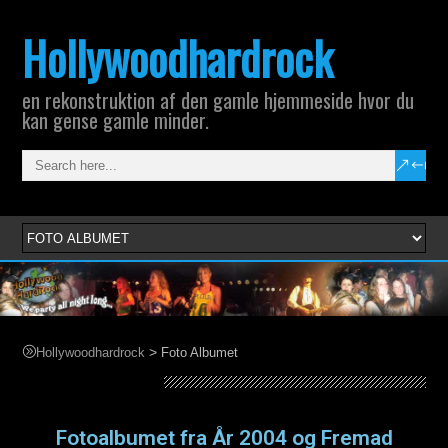
Hollywoodhardrock
en rekonstruktion af den gamle hjemmeside hvor du
kan gense gamle minder.
>
Hollywoodhardrock
Foto Albumet
Foto Albumet
Fotoalbumet fra År 2004 og Fremad